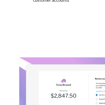
customer accounts