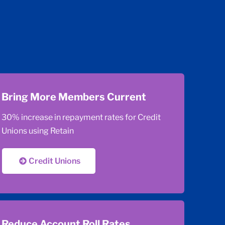
Bring More Members Current
30% increase in repayment rates for Credit
Unions using Retain
Credit Unions
Reduce Account Roll Rates