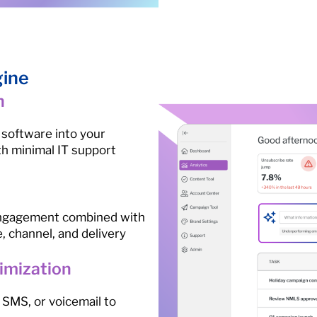
gine
n
 software into your
th minimal IT support
 engagement combined with
e, channel, and delivery
imization
SMS, or voicemail to