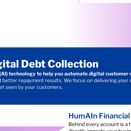
gital Debt Collection
e (AI) technology to help you automate digital customer
better repayment results. We focus on delivering your or
get seen by your customers.
HumAIn Financial
Behind every account is a 
directly impacts your busine