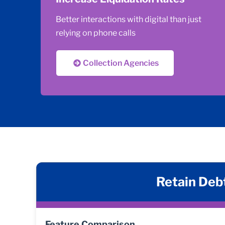
Better interactions with digital than just
relying on phone calls
Collection Agencies
Retain Debt
Feature Comparison