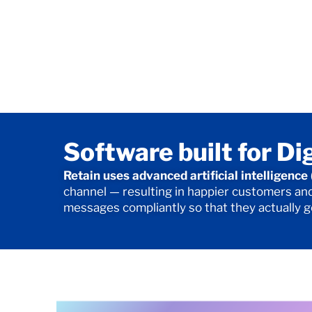
Software built for Di
Retain uses advanced artificial intelligenc
channel — resulting in happier customers and 
messages compliantly so that they actually 