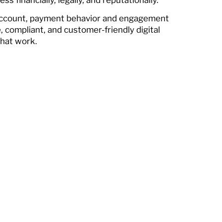
 account, payment behavior and engagement
e, compliant, and customer-friendly digital
that work.