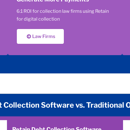
6:1 ROI for collection law firms using Retain
for digital collection
Law Firms
 Collection Software vs. Traditional
Retain Debt Collection Software