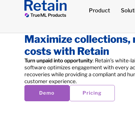
Product
Solut
Maximize collections,
costs with Retain
Turn unpaid into opportunity
: Retain’s white-l
software optimizes engagement with every ac
recoveries while providing a compliant and hu
customer experience.
Demo
Pricing