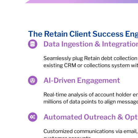
The Retain Client Success En
Data Ingestion & Integratio
Seamlessly plug Retain debt collection
existing CRM or collections system wi
AI-Driven Engagement
Real-time analysis of account holder
millions of data points to align messag
Automated Outreach & Opt
Customized communications via email, 