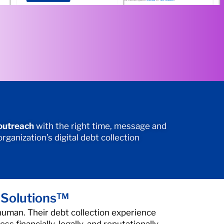
 outreach
with the right time, message and
ganization’s digital debt collection
 Solutions™
human. Their debt collection experience
ss financially, legally, and reputationally.