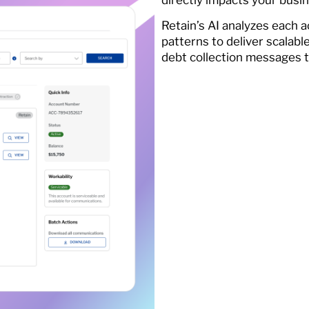
Retain’s AI analyzes each
patterns to deliver scalabl
debt collection messages 