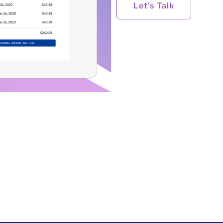
Let's Talk