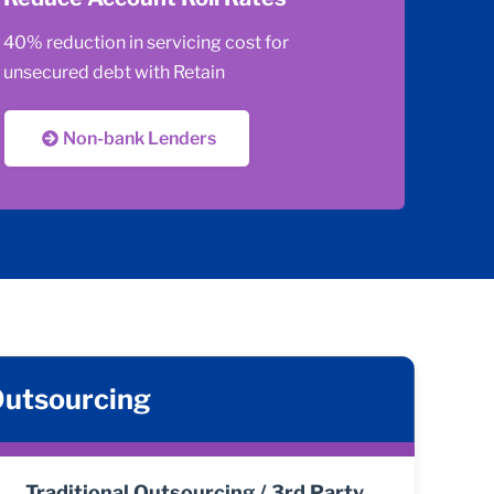
40% reduction in servicing cost for
unsecured debt with Retain
Non-bank Lenders
 Outsourcing
Traditional Outsourcing / 3rd Party