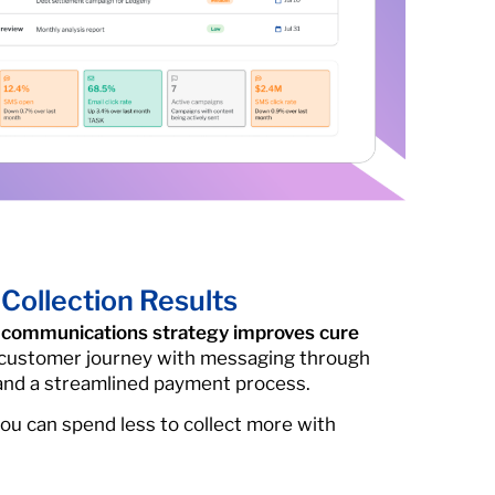
 Collection Results
al communications strategy improves cure
customer journey with messaging through
 and a streamlined payment process.
you can spend less to collect more with