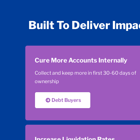
Built To Deliver Impa
Cure More Accounts Internally
Collect and keep more in first 30-60 days of
ownership
Debt Buyers
Increase Liquidation Rates