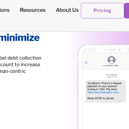
ions
Resources
About Us
Pricing
 minimize
abel debt collection
count to increase
man-centric