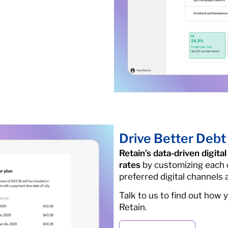
Drive Better Debt
Retain’s data-driven digit
rates
by customizing each 
preferred digital channels
Talk to us to find out how 
Retain.