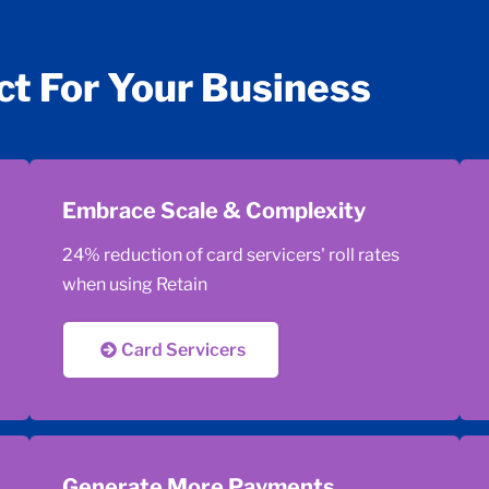
ct For Your Business
Embrace Scale & Complexity
24% reduction of card servicers' roll rates
when using Retain
Card Servicers
Generate More Payments