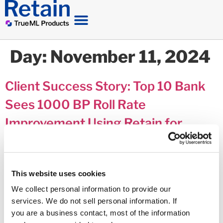
Day:
November 11, 2024
Client Success Story: Top 10 Bank
Sees 1000 BP Roll Rate
Improvement Using Retain for
Delinquency Communications
This website uses cookies
We collect personal information to provide our
services. We do not sell personal information. If
you are a business contact, most of the information