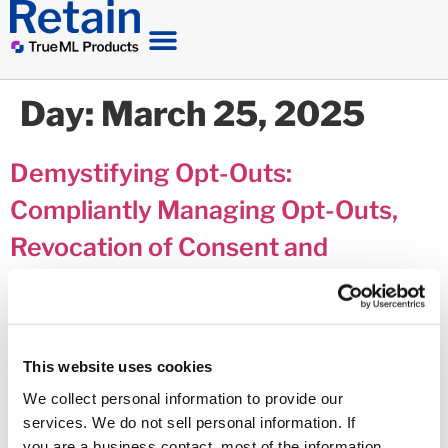
Day:
March 25, 2025
Demystifying Opt-Outs:
Compliantly Managing Opt-Outs,
Revocation of Consent and
Preferences when Communicating
with Consumers in Debt
This website uses cookies
We collect personal information to provide our
services. We do not sell personal information. If
you are a business contact, most of the information