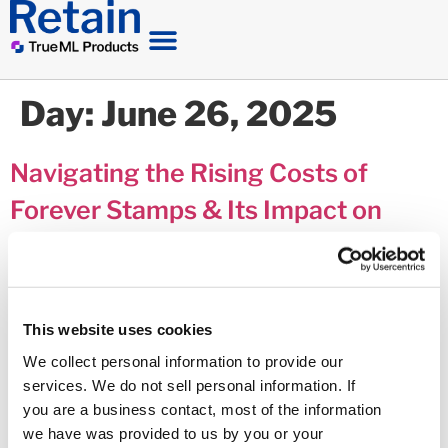
Day:
June 26, 2025
Navigating the Rising Costs of
Forever Stamps & Its Impact on
MVNs
This website uses cookies
We collect personal information to provide our
services. We do not sell personal information. If
you are a business contact, most of the information
we have was provided to us by you or your