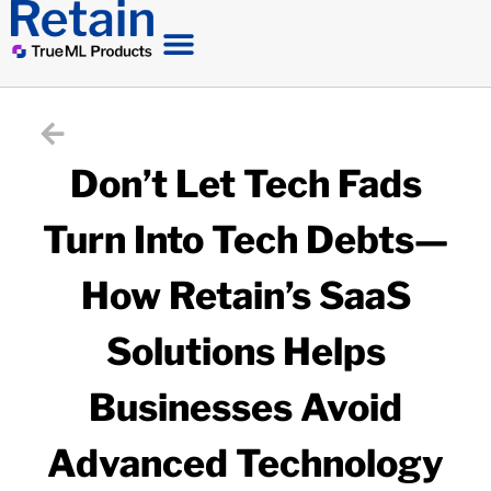
Don’t Let Tech Fads
Turn Into Tech Debts—
How Retain’s SaaS
Solutions Helps
Businesses Avoid
Advanced Technology