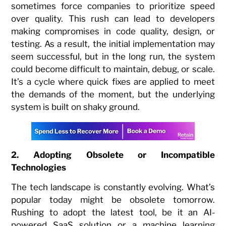
sometimes force companies to prioritize speed
over quality. This rush can lead to developers
making compromises in code quality, design, or
testing. As a result, the initial implementation may
seem successful, but in the long run, the system
could become difficult to maintain, debug, or scale.
It’s a cycle where quick fixes are applied to meet
the demands of the moment, but the underlying
system is built on shaky ground.
2. Adopting Obsolete or Incompatible
Technologies
The tech landscape is constantly evolving. What’s
popular today might be obsolete tomorrow.
Rushing to adopt the latest tool, be it an AI-
powered SaaS solution or a machine learning