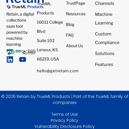
TrustPage
Channels
TrueML
Products
Resources
Retain, a digital
Machine
collections
16011 College
Learning
Blog
saas tool
Blvd
powered by
Custom
FAQ
machine
Suite 102
Compliance
learning
About Us
Lenexa, KS
Solutions
66219, USA
Features
hello@getretain.com
© 2026 Retain by TrueML Products | Part of the TrueML family of
companies
Terms of Use
Privacy Policy
Vulnerability Disclosure Policy