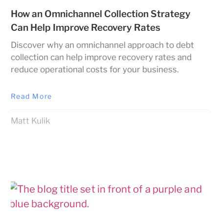
How an Omnichannel Collection Strategy
Can Help Improve Recovery Rates
Discover why an omnichannel approach to debt
collection can help improve recovery rates and
reduce operational costs for your business.
Read More
Matt Kulik