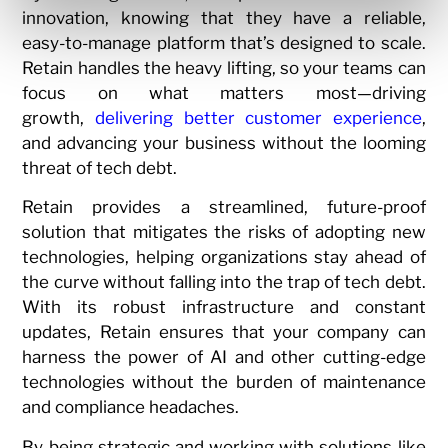
innovation, knowing that they have a reliable,
easy-to-manage platform that’s designed to scale.
Retain handles the heavy lifting, so your teams can
focus on what matters most—driving
growth,
delivering better customer experience
,
and advancing your business without the looming
threat of tech debt.
Retain provides a streamlined, future-proof
solution that mitigates the risks of adopting new
technologies, helping organizations stay ahead of
the curve without falling into the trap of tech debt.
With its robust infrastructure and constant
updates, Retain ensures that your company can
harness the power of AI and other cutting-edge
technologies without the burden of maintenance
and compliance headaches.
By being strategic and working with solutions like