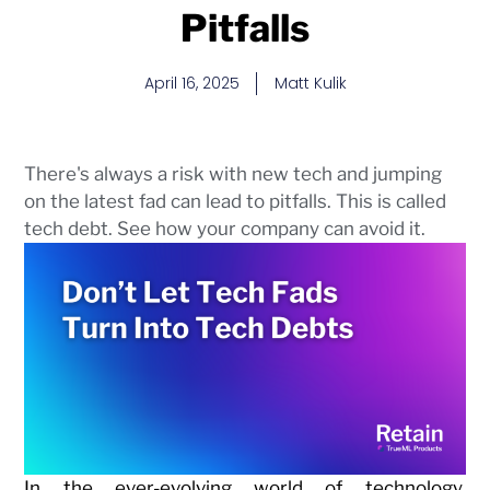
Pitfalls
April 16, 2025
Matt Kulik
There's always a risk with new tech and jumping
on the latest fad can lead to pitfalls. This is called
tech debt. See how your company can avoid it.
In the ever-evolving world of technology,