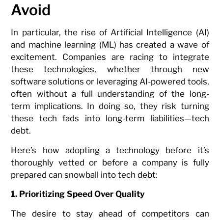
Avoid
In particular, the rise of Artificial Intelligence (AI)
and machine learning (ML) has created a wave of
excitement. Companies are racing to integrate
these technologies, whether through new
software solutions or leveraging AI-powered tools,
often without a full understanding of the long-
term implications. In doing so, they risk turning
these tech fads into long-term liabilities—tech
debt.
Here’s how adopting a technology before it’s
thoroughly vetted or before a company is fully
prepared can snowball into tech debt:
1. Prioritizing Speed Over Quality
The desire to stay ahead of competitors can