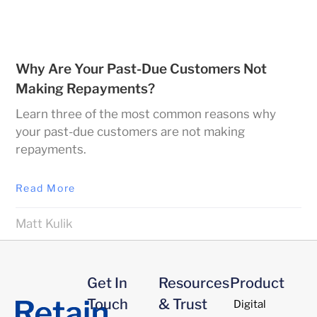
Why Are Your Past-Due Customers Not
Making Repayments?
Learn three of the most common reasons why
your past-due customers are not making
repayments.
Read More
Matt Kulik
Get In
Resources
Product
Touch
& Trust
Digital