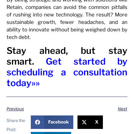
Retain, companies can avoid the common pitfalls
of rushing into new technology. The result? More
sustainable growth, fewer headaches, and an
ability to innovate without being weighed down by
tech debt.
Stay ahead, but stay
smart.
Get started by
scheduling a consultation
today»»
Previous
Next
Share the
Facebook
X
Post: