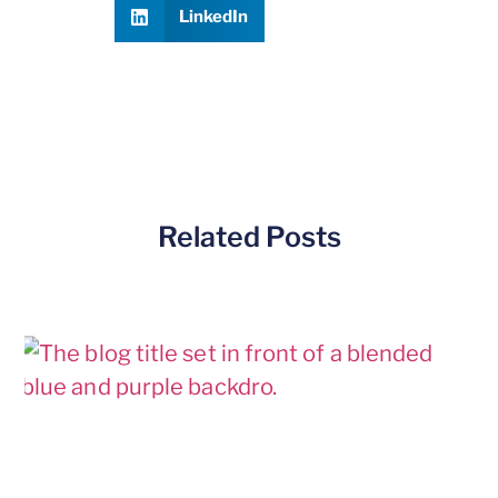
LinkedIn
Related Posts