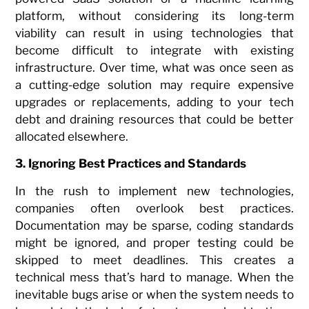
platform, without considering its long-term
viability can result in using technologies that
become difficult to integrate with existing
infrastructure. Over time, what was once seen as
a cutting-edge solution may require expensive
upgrades or replacements, adding to your tech
debt and draining resources that could be better
allocated elsewhere.
3. Ignoring Best Practices and Standards
In the rush to implement new technologies,
companies often overlook best practices.
Documentation may be sparse, coding standards
might be ignored, and proper testing could be
skipped to meet deadlines. This creates a
technical mess that’s hard to manage. When the
inevitable bugs arise or when the system needs to