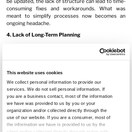
be updated, the lack of structure can lead to time-
consuming fixes and workarounds. What was
meant to simplify processes now becomes an
ongoing headache.
4. Lack of Long-Term Planning
While adopting a new technology might bring
short-term gains, failing to plan for the long-term
can create significant challenges down the road.
Infrastructure may be inadequately designed to
This website uses cookies
handle the increased demands, resulting in a
We collect personal information to provide our
performance bottleneck. New tech can require
services. We do not sell personal information. If
substantial resources for maintenance and
you are a business contact, most of the information
updates, but if the company doesn’t account for
we have was provided to us by you or your
this, it will only pile on more tech debt, slowing
organization and/or collected directly through the
down future innovation and progress.
use of our website. If you are a consumer, most of
How Retain by TrueML
the information we have is provided to us by the
client and/or collected directly through action with