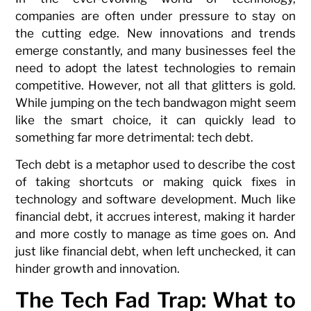
companies are often under pressure to stay on
the cutting edge. New innovations and trends
emerge constantly, and many businesses feel the
need to adopt the latest technologies to remain
competitive. However, not all that glitters is gold.
While jumping on the tech bandwagon might seem
like the smart choice, it can quickly lead to
something far more detrimental: tech debt.
Tech debt is a metaphor used to describe the cost
of taking shortcuts or making quick fixes in
technology and software development. Much like
financial debt, it accrues interest, making it harder
and more costly to manage as time goes on. And
just like financial debt, when left unchecked, it can
hinder growth and innovation.
The Tech Fad Trap: What to