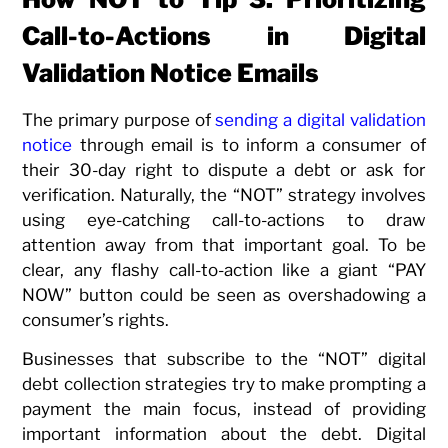
Call-to-Actions in Digital
Validation Notice Emails
The primary purpose of
sending a digital validation
notice
through email is to inform a consumer of
their 30-day right to dispute a debt or ask for
verification. Naturally, the “NOT” strategy involves
using eye-catching call-to-actions to draw
attention away from that important goal. To be
clear, any flashy call-to-action like a giant “PAY
NOW” button could be seen as overshadowing a
consumer’s rights.
Businesses that subscribe to the “NOT” digital
debt collection strategies try to make prompting a
payment the main focus, instead of providing
important information about the debt. Digital