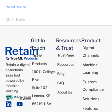
Read More
Matt Kulik
Get In
Resources
Product
Touch
& Trust
Digital
TrustPage
Channels
TrueML
Products
Resources
Retain, a digital
Machine
collections
16011 College
Learning
Blog
saas tool
Blvd
powered by
Custom
FAQ
machine
Suite 102
Compliance
learning
About Us
Lenexa, KS
Solutions
66219, USA
Features