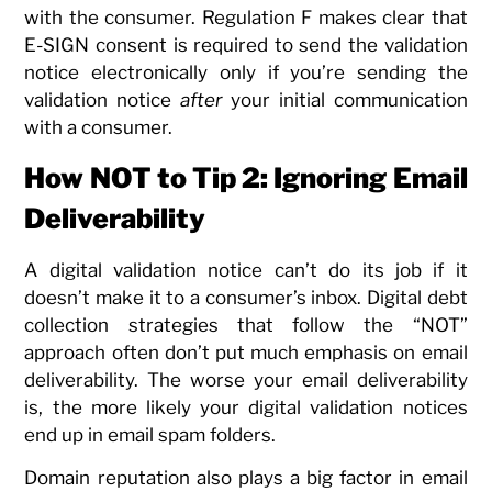
with the consumer. Regulation F makes clear that
E-SIGN consent is required to send the validation
notice electronically only if you’re sending the
validation notice
after
your initial communication
with a consumer.
How NOT to Tip 2: Ignoring Email
Deliverability
A digital validation notice can’t do its job if it
doesn’t make it to a consumer’s inbox. Digital debt
collection strategies that follow the “NOT”
approach often don’t put much emphasis on email
deliverability. The worse your email deliverability
is, the more likely your digital validation notices
end up in email spam folders.
Domain reputation also plays a big factor in email