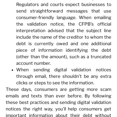
Regulators and courts expect businesses to
send straightforward messages that use
consumer-friendly language. When emailing
the validation notice, the CFPB’s official
interpretation advised that the subject line
include the name of the creditor to whom the
debt is currently owed and one additional
piece of information identifying the debt
(other than the amount), such as a truncated
account number.
When sending digital validation notices
through email, there shouldn’t be any extra
clicks or steps to see the information.
These days, consumers are getting more scam
emails and texts than ever before. By following
these best practices and sending digital validation
notices the right way, you’ll help consumers get
important information about their debt without