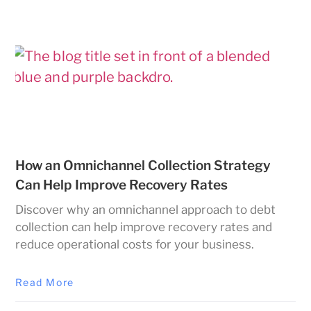
How an Omnichannel Collection Strategy
Can Help Improve Recovery Rates
Discover why an omnichannel approach to debt
collection can help improve recovery rates and
reduce operational costs for your business.
Read More