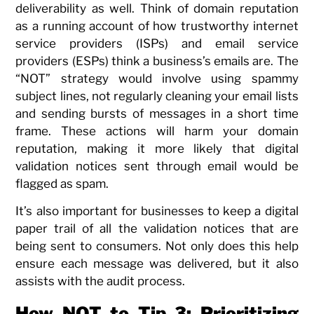
deliverability as well. Think of domain reputation
as a running account of how trustworthy internet
service providers (ISPs) and email service
providers (ESPs) think a business’s emails are. The
“NOT” strategy would involve using spammy
subject lines, not regularly cleaning your email lists
and sending bursts of messages in a short time
frame. These actions will harm your domain
reputation, making it more likely that digital
validation notices sent through email would be
flagged as spam.
It’s also important for businesses to keep a digital
paper trail of all the validation notices that are
being sent to consumers. Not only does this help
ensure each message was delivered, but it also
assists with the audit process.
How NOT to Tip 3: Prioritizing