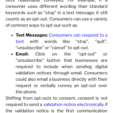
consumer uses different wording than standard
keywords such as “stop” in a text message, it still
counts as an opt-out. Consumers can use a variety
of common ways to opt-out such as:
Text Messages:
Consumers can respond to a
text
with words like “stop”, “quit”,
“unsubscribe” or “cancel” to opt-out.
Email:
Click on the “opt-out” or
“unsubscribe” button that businesses are
required to include when sending digital
validation notices through email. Consumers
could also email a business directly with their
request or verbally convey an opt-out over
the phone.
Shifting from opt-outs to consent, consent is not
required to send a
validation notice electronically
if
the validation notice is the first communication