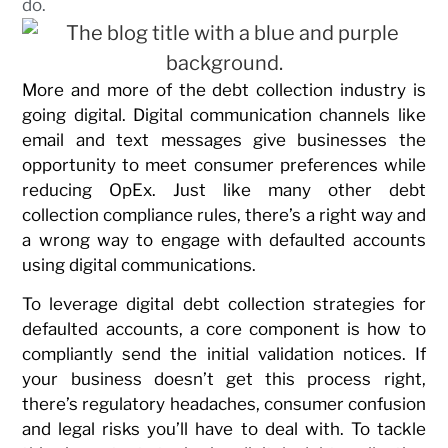
do.
More and more of the debt collection industry is
going digital. Digital communication channels like
email and text messages give businesses the
opportunity to meet consumer preferences while
reducing OpEx. Just like many other debt
collection compliance rules, there’s a right way and
a wrong way to engage with defaulted accounts
using digital communications.
To leverage digital debt collection strategies for
defaulted accounts, a core component is how to
compliantly send the initial validation notices. If
your business doesn’t get this process right,
there’s regulatory headaches, consumer confusion
and legal risks you’ll have to deal with. To tackle