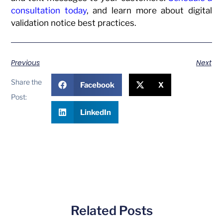
consultation today
, and learn more about digital
validation notice best practices.
Previous
Next
Share the
Facebook
X
Post:
LinkedIn
Related Posts