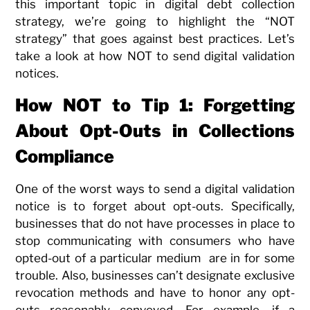
this important topic in digital debt collection
strategy, we’re going to highlight the “NOT
strategy” that goes against best practices. Let’s
take a look at how NOT to send digital validation
notices.
How NOT to Tip 1: Forgetting
About Opt-Outs in Collections
Compliance
One of the worst ways to send a digital validation
notice is to forget about opt-outs. Specifically,
businesses that do not have processes in place to
stop communicating with consumers who have
opted-out of a particular medium are in for some
trouble. Also, businesses can’t designate exclusive
revocation methods and have to honor any opt-
outs reasonably conveyed. For example, if a