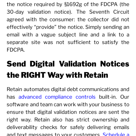
the notice required by §1692g of the FDCPA (the
30-day validation notice). The Seventh Circuit
agreed with the consumer: the collector did not
effectively “provide” the notice. Simply sending an
email with a vague subject line and a link to a
separate site was not sufficient to satisfy the
FDCPA.
Send Digital Validation Notices
the RIGHT Way with Retain
Retain automates digital debt communications and
has
advanced compliance controls
built-in. Our
software and team can work with your business to
ensure that digital validation notices are sent the
right way. Retain also has strict ownership and
deliverability checks for safely delivering emails
and text messages to your customers.
Schedule a