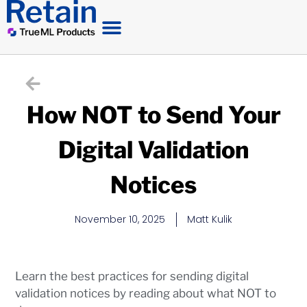
How NOT to Send Your
Digital Validation
Notices
November 10, 2025
Matt Kulik
Learn the best practices for sending digital
validation notices by reading about what NOT to