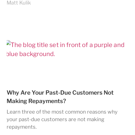
Matt Kulik
Why Are Your Past-Due Customers Not
Making Repayments?
Learn three of the most common reasons why
your past-due customers are not making
repayments.