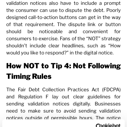
validation notices also have to include a prompt
the consumer can use to dispute the debt. Poorly
designed call-to-action buttons can get in the way
of that requirement. The dispute link or button
should be noticeable and convenient for
consumers to exercise. Fans of the “NOT” strategy
shouldn’t include clear headlines, such as “How
would you like to respond?” in the digital notice.
How NOT to Tip 4: Not Following
Timing Rules
The Fair Debt Collection Practices Act (FDCPA)
and Regulation F lay out clear guidelines for
sending validation notices digitally. Businesses
need to make sure to avoid sending validation
notices outside of permissible hours. The notice
also has to be provided either in the initial