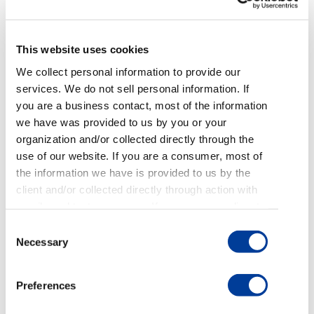
communication, or sent to the consumer within
five days of first contact.
This website uses cookies
Regulation F also requires businesses to monitor
We collect personal information to provide our
for the deliverability of validation notices. So,
services. We do not sell personal information. If
businesses need to check and make sure that
you are a business contact, most of the information
notices don’t end up in spam folders. One of the
we have was provided to us by you or your
best ways to adhere to these rules is to send your
organization and/or collected directly through the
digital validation notices as the initial contact.
use of our website. If you are a consumer, most of
the information we have is provided to us by the
How NOT to Tip 5: Making it
client and/or collected directly through action with
Challenging to See the
emails and text messages. If you are an applicant
or employee, most of the information we have was
Validation Notice
Consent
provided to us by you through the application or
Necessary
Selection
employment process. For more details on how we
For most emails sent to consumers, consumers
use, share, and delete personal information see our
clicking on a link or downloading a PDF would be a
Preferences
Privacy Policy
and
Terms of Use
.
great outcome because it shows engagement