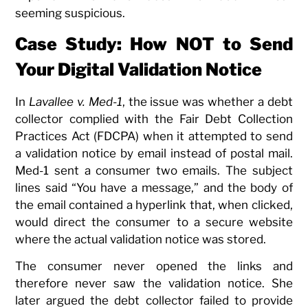
seeming suspicious.
Case Study: How NOT to Send
Your Digital Validation Notice
In
Lavallee v. Med-1
, the issue was whether a debt
collector complied with the Fair Debt Collection
Practices Act (FDCPA) when it attempted to send
a validation notice by email instead of postal mail.
Med-1 sent a consumer two emails. The subject
lines said “You have a message,” and the body of
the email contained a hyperlink that, when clicked,
would direct the consumer to a secure website
where the actual validation notice was stored.
The consumer never opened the links and
therefore never saw the validation notice. She
later argued the debt collector failed to provide