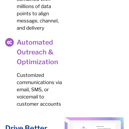
millions of data
points to align
message, channel,
and delivery
Automated
Outreach &
Optimization
Customized
communications via
email, SMS, or
voicemail to
customer accounts
Drive Better