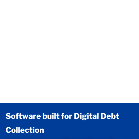
Software built for Digital Debt
Collection