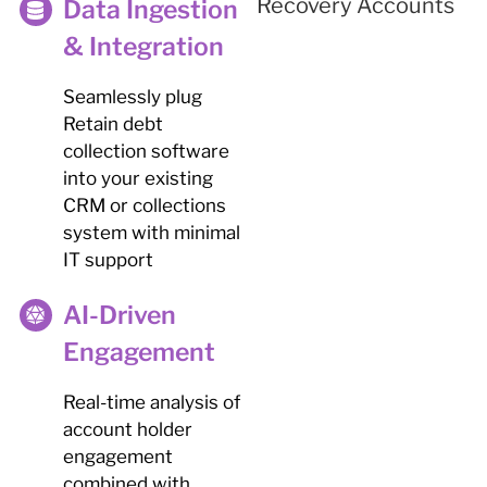
Data Ingestion
& Integration
Seamlessly plug
Retain debt
collection software
into your existing
CRM or collections
system with minimal
IT support
AI-Driven
Engagement
Real-time analysis of
account holder
engagement
combined with