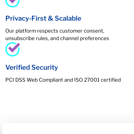
Privacy-First & Scalable
Our platform respects customer consent,
unsubscribe rules, and channel preferences
Verified Security
PCI DSS Web Compliant and ISO 27001 certified
Higher Repayment
Rates. Lower Losses.