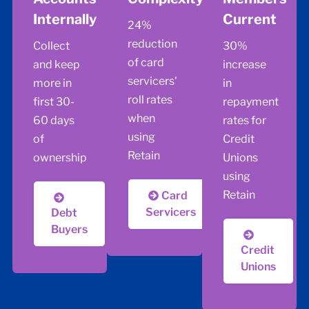
Internally
Current
24%
reduction
Collect
30%
of card
and keep
increase
servicers'
more in
in
roll rates
first 30-
repayment
when
60 days
rates for
using
of
Credit
Retain
ownership
Unions
using
Retain
Card
Servicers
Debt
Buyers
Credit
Unions