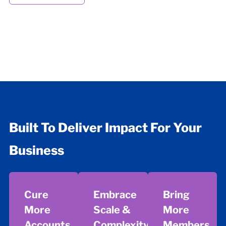
Built To Deliver Impact For Your
Business
Cure
Embrace
Bring
More
Scale &
More
Accounts
Complexity
Members