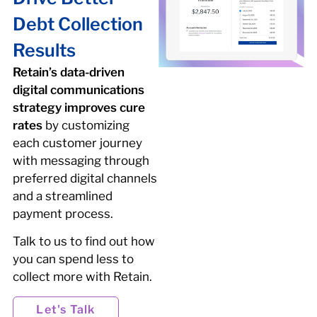
Debt Collection
Results
Retain’s data-driven
digital communications
strategy improves cure
rates
by customizing
each customer journey
with messaging through
preferred digital channels
and a streamlined
payment process.
Talk to us to find out how
you can spend less to
collect more with Retain.
Let's Talk