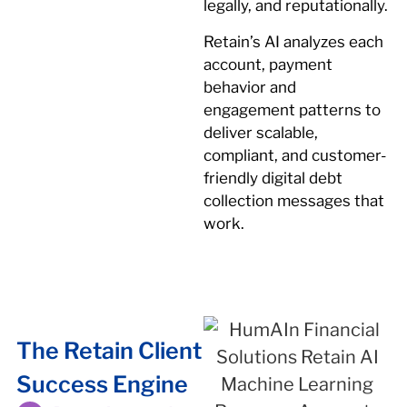
legally, and reputationally.
Retain’s AI analyzes each
account, payment
behavior and
engagement patterns to
deliver scalable,
compliant, and customer-
friendly digital debt
collection messages that
work.
The Retain Client
Success Engine