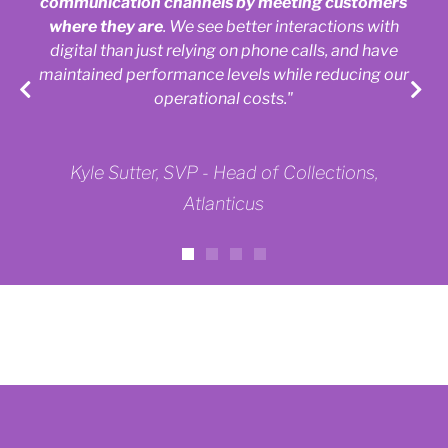
communication channels by meeting customers
where they are
. We see better interactions with
digital than just relying on phone calls, and have
maintained performance levels while reducing our
operational costs."
Kyle Sutter, SVP - Head of Collections,
Atlanticus