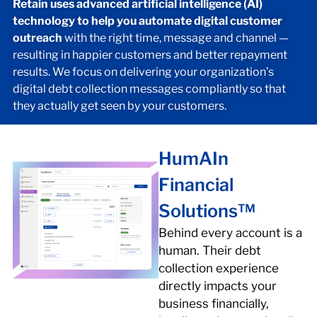
Retain uses advanced artificial intelligence (AI)
technology to help you automate digital customer
outreach
with the right time, message and channel —
resulting in happier customers and better repayment
results. We focus on delivering your organization’s
digital debt collection messages compliantly so that
they actually get seen by your customers.
HumAIn
Financial
Solutions™
Behind every account is a
human. Their debt
collection experience
directly impacts your
business financially,