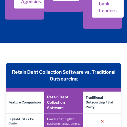
Agencies
bank
Lenders
Retain Debt Collection Software vs. Traditional
Outsourcing
Retain Debt
Traditional
Feature Comparison
Collection
Outsourcing / 3rd
Party
Software
Lower cost, higher
Digital-First vs. Call
✕
Center
customer engagement