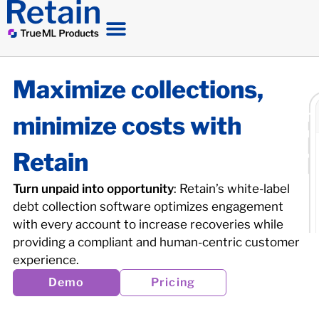
Maximize collections,
minimize costs with
Retain
Turn unpaid into opportunity
: Retain’s white-label
debt collection software optimizes engagement
with every account to increase recoveries while
providing a compliant and human-centric customer
experience.
Demo
Pricing