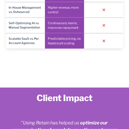
Higher revenue, more
In-House Management
✕
vs. Outsourced
control
Continuously learns,
Self-Optimizing AI vs.
✕
Manual Segmentation
improves repayment
Predictable pricing, no
Scalable SaaS vs. Per-
✕
Account Agencies
headcount scaling
Client Impact
"Using Retain has helped us
optimize our