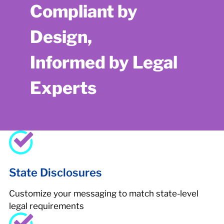
Compliant by
Design,
Informed by Legal
Experts
State Disclosures
Customize your messaging to match state-level
legal requirements