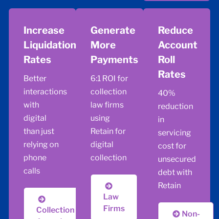
Increase
Generate
Reduce
Liquidation
More
Account
Rates
Payments
Roll
Rates
Better
6:1 ROI for
interactions
collection
40%
with
law firms
reduction
digital
using
in
than just
Retain for
servicing
relying on
digital
cost for
phone
collection
unsecured
calls
debt with
Retain
Law
Firms
Collection
Non-