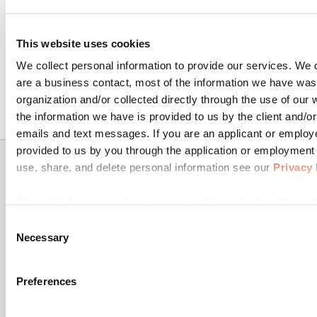
Get Retain.
This website uses cookies
We collect personal information to provide our services. We d
are a business contact, most of the information we have was
Let's Talk !
organization and/or collected directly through the use of our
the information we have is provided to us by the client and/or
emails and text messages. If you are an applicant or employ
provided to us by you through the application or employmen
use, share, and delete personal information see our
Privacy 
Get In
Resources
Product
This website uses cookies to personalize content and to anal
Touch
& Trust
Digital
information about your use of our site with our social media,
Consent
TrustPage
Channels
TrueML
may combine it with other information that you've provided to
Necessary
Selection
Products
Resources
Retain, a digital
Machine
use of their services for the purpose of serving you relevan
collections
16011 College
Learning
Blog
saas tool
Preferences
Blvd
powered by
Custom
FAQ
machine
Suite 102